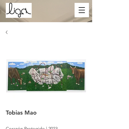
Tobias Mao
Corazón Protegido | 2023